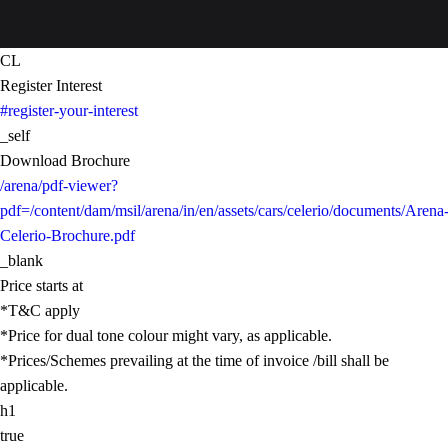
CL
Register Interest
#register-your-interest
_self
Download Brochure
/arena/pdf-viewer?
pdf=/content/dam/msil/arena/in/en/assets/cars/celerio/documents/Arena
Celerio-Brochure.pdf
_blank
Price starts at
*T&C apply
*Price for dual tone colour might vary, as applicable.
*Prices/Schemes prevailing at the time of invoice /bill shall be
applicable.
h1
true