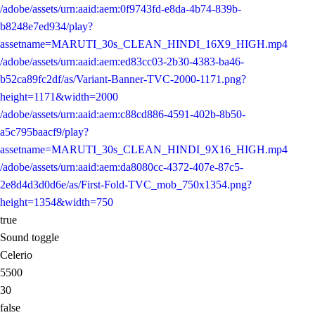
/adobe/assets/urn:aaid:aem:0f9743fd-e8da-4b74-839b-
b8248e7ed934/play?
assetname=MARUTI_30s_CLEAN_HINDI_16X9_HIGH.mp4
/adobe/assets/urn:aaid:aem:ed83cc03-2b30-4383-ba46-
b52ca89fc2df/as/Variant-Banner-TVC-2000-1171.png?
height=1171&width=2000
/adobe/assets/urn:aaid:aem:c88cd886-4591-402b-8b50-
a5c795baacf9/play?
assetname=MARUTI_30s_CLEAN_HINDI_9X16_HIGH.mp4
/adobe/assets/urn:aaid:aem:da8080cc-4372-407e-87c5-
2e8d4d3d0d6e/as/First-Fold-TVC_mob_750x1354.png?
height=1354&width=750
true
Sound toggle
Celerio
5500
30
false