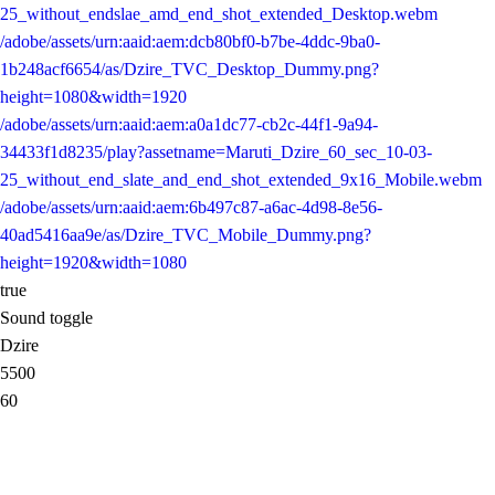
25_without_endslae_amd_end_shot_extended_Desktop.webm
/adobe/assets/urn:aaid:aem:dcb80bf0-b7be-4ddc-9ba0-
1b248acf6654/as/Dzire_TVC_Desktop_Dummy.png?
height=1080&width=1920
/adobe/assets/urn:aaid:aem:a0a1dc77-cb2c-44f1-9a94-
34433f1d8235/play?assetname=Maruti_Dzire_60_sec_10-03-
25_without_end_slate_and_end_shot_extended_9x16_Mobile.webm
/adobe/assets/urn:aaid:aem:6b497c87-a6ac-4d98-8e56-
40ad5416aa9e/as/Dzire_TVC_Mobile_Dummy.png?
height=1920&width=1080
true
Sound toggle
Dzire
5500
60