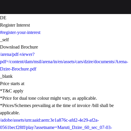
DE
Register Interest
#register-your-interest
_self
Download Brochure
/arena/pdf-viewer?
pdf=/content/dam/msil/arena/in/en/assets/cars/dzire/documents/Arena-
Dzire-Brochure.pdf
_blank
Price starts at
*T&C apply
*Price for dual tone colour might vary, as applicable.
*Prices/Schemes prevailing at the time of invoice /bill shall be
applicable.
/adobe/assets/urn:aaid:aem:3e1a876c-afd2-4e29-af2a-
0561becf28ff/play?assetname=Maruti_Dzire_60_sec_07-03-