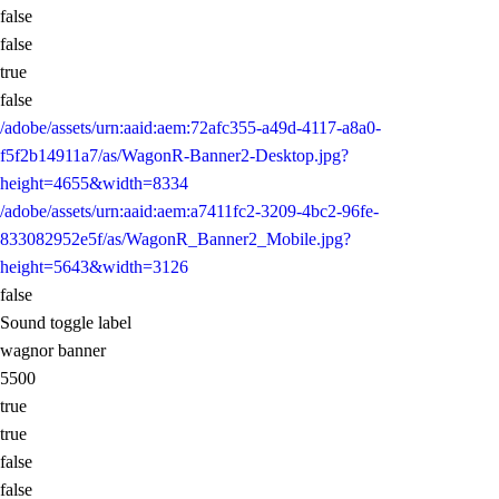
false
false
true
false
/adobe/assets/urn:aaid:aem:72afc355-a49d-4117-a8a0-
f5f2b14911a7/as/WagonR-Banner2-Desktop.jpg?
height=4655&width=8334
/adobe/assets/urn:aaid:aem:a7411fc2-3209-4bc2-96fe-
833082952e5f/as/WagonR_Banner2_Mobile.jpg?
height=5643&width=3126
false
Sound toggle label
wagnor banner
5500
true
true
false
false