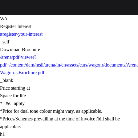
WA
Register Interest
#register-your-interest
_self
Download Brochure
/arena/pdf-viewer?
pdf=/content/dam/msil/arena/in/en/assets/cars/wagonr/documents/Aren
Wagon-r-Brochure.pdf
_blank
Price starting at
Space for life
*T&C apply
*Price for dual tone colour might vary, as applicable.
*Prices/Schemes prevailing at the time of invoice /bill shall be
applicable.
h1