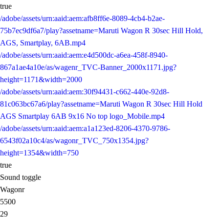
true
/adobe/assets/urn:aaid:aem:afb8ff6e-8089-4cb4-b2ae-
75b7ec9df6a7/play?assetname=Maruti Wagon R 30sec Hill Hold,
AGS, Smartplay, 6AB.mp4
/adobe/assets/urn:aaid:aem:e4d500dc-a6ea-458f-8940-
867a1ae4a10e/as/wagenr_TVC-Banner_2000x1171.jpg?
height=1171&width=2000
/adobe/assets/urn:aaid:aem:30f94431-c662-440e-92d8-
81c063bc67a6/play?assetname=Maruti Wagon R 30sec Hill Hold
AGS Smartplay 6AB 9x16 No top logo_Mobile.mp4
/adobe/assets/urn:aaid:aem:a1a123ed-8206-4370-9786-
6543f02a10c4/as/wagonr_TVC_750x1354.jpg?
height=1354&width=750
true
Sound toggle
Wagonr
5500
29