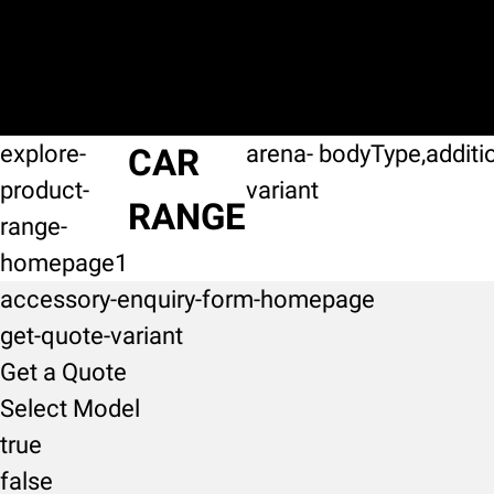
explore-
arena-
bodyType,additi
CAR
product-
variant
RANGE
range-
homepage1
accessory-enquiry-form-homepage
get-quote-variant
Get a Quote
Select Model
true
false